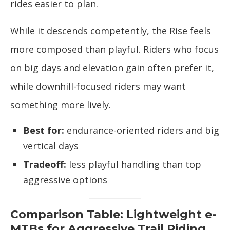
rides easier to plan.
While it descends competently, the Rise feels
more composed than playful. Riders who focus
on big days and elevation gain often prefer it,
while downhill-focused riders may want
something more lively.
Best for:
endurance-oriented riders and big
vertical days
Tradeoff:
less playful handling than top
aggressive options
Comparison Table: Lightweight e-
MTBs for Aggressive Trail Riding