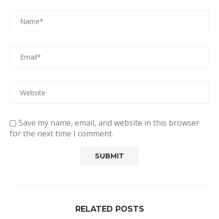
Save my name, email, and website in this browser
for the next time I comment.
RELATED POSTS