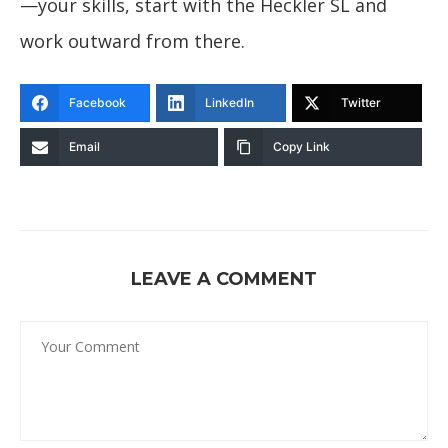
—your skills, start with the Heckler SL and
work outward from there.
Facebook
LinkedIn
Twitter
Email
Copy Link
LEAVE A COMMENT