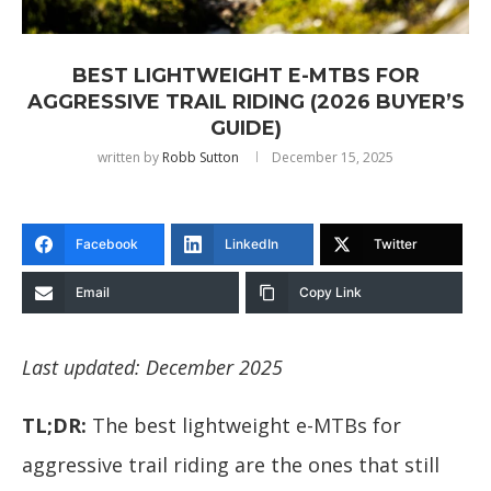
BEST LIGHTWEIGHT E-MTBS FOR
AGGRESSIVE TRAIL RIDING (2026 BUYER’S
GUIDE)
written by
Robb Sutton
December 15, 2025
Facebook
LinkedIn
Twitter
Email
Copy Link
Last updated: December 2025
TL;DR:
The best lightweight e-MTBs for
aggressive trail riding are the ones that still