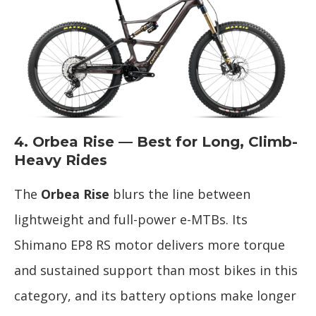
4. Orbea Rise — Best for Long, Climb-
Heavy Rides
The
Orbea Rise
blurs the line between
lightweight and full-power e-MTBs. Its
Shimano EP8 RS motor delivers more torque
and sustained support than most bikes in this
category, and its battery options make longer