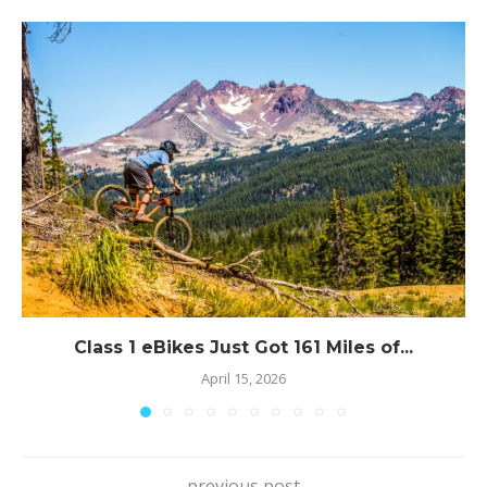
Class 1 eBikes Just Got 161 Miles of...
April 15, 2026
previous post