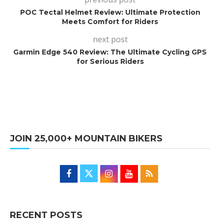
POC Tectal Helmet Review: Ultimate Protection
Meets Comfort for Riders
next post
Garmin Edge 540 Review: The Ultimate Cycling GPS
for Serious Riders
JOIN 25,000+ MOUNTAIN BIKERS
RECENT POSTS