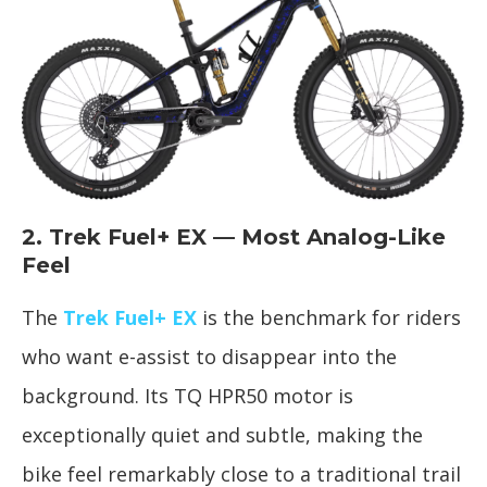
2. Trek Fuel+ EX — Most Analog-Like
Feel
The
Trek Fuel+ EX
is the benchmark for riders
who want e-assist to disappear into the
background. Its TQ HPR50 motor is
exceptionally quiet and subtle, making the
bike feel remarkably close to a traditional trail