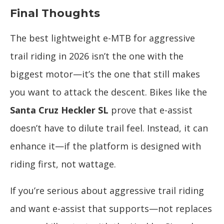
Final Thoughts
The best lightweight e-MTB for aggressive
trail riding in 2026 isn’t the one with the
biggest motor—it’s the one that still makes
you want to attack the descent. Bikes like the
Santa Cruz Heckler SL
prove that e-assist
doesn’t have to dilute trail feel. Instead, it can
enhance it—if the platform is designed with
riding first, not wattage.
If you’re serious about aggressive trail riding
and want e-assist that supports—not replaces