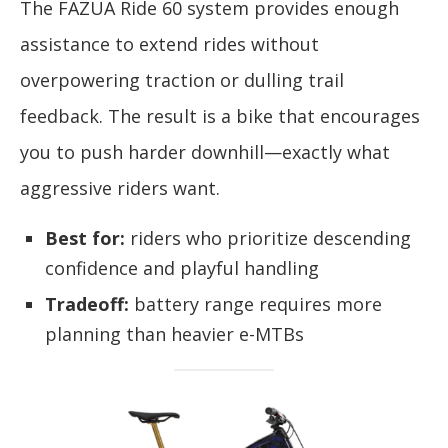
The FAZUA Ride 60 system provides enough
assistance to extend rides without
overpowering traction or dulling trail
feedback. The result is a bike that encourages
you to push harder downhill—exactly what
aggressive riders want.
Best for:
riders who prioritize descending
confidence and playful handling
Tradeoff:
battery range requires more
planning than heavier e-MTBs