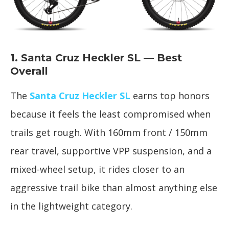
1. Santa Cruz Heckler SL — Best
Overall
The
Santa Cruz Heckler SL
earns top honors
because it feels the least compromised when
trails get rough. With 160mm front / 150mm
rear travel, supportive VPP suspension, and a
mixed-wheel setup, it rides closer to an
aggressive trail bike than almost anything else
in the lightweight category.