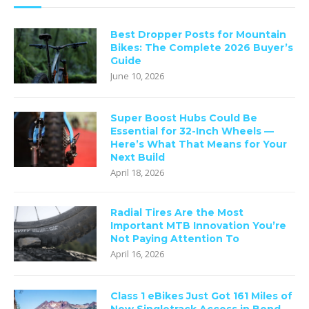
Best Dropper Posts for Mountain
Bikes: The Complete 2026 Buyer’s
Guide
June 10, 2026
Super Boost Hubs Could Be
Essential for 32-Inch Wheels —
Here’s What That Means for Your
Next Build
April 18, 2026
Radial Tires Are the Most
Important MTB Innovation You’re
Not Paying Attention To
April 16, 2026
Class 1 eBikes Just Got 161 Miles of
New Singletrack Access in Bend —