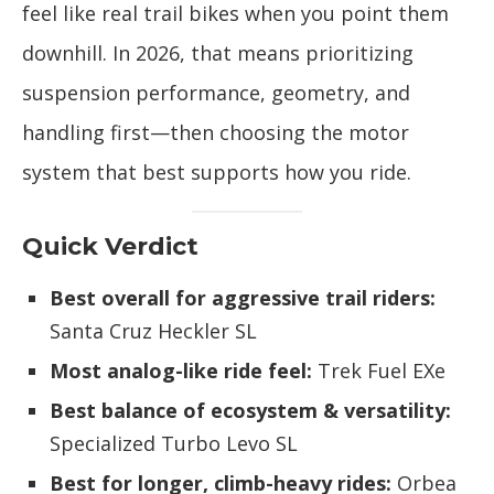
feel like real trail bikes when you point them
downhill. In 2026, that means prioritizing
suspension performance, geometry, and
handling first—then choosing the motor
system that best supports how you ride.
Quick Verdict
Best overall for aggressive trail riders:
Santa Cruz Heckler SL
Most analog-like ride feel:
Trek Fuel EXe
Best balance of ecosystem & versatility:
Specialized Turbo Levo SL
Best for longer, climb-heavy rides:
Orbea