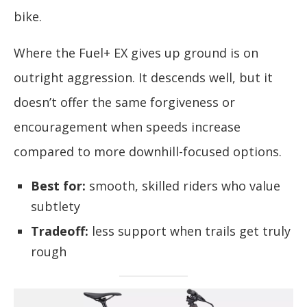
bike.
Where the Fuel+ EX gives up ground is on
outright aggression. It descends well, but it
doesn’t offer the same forgiveness or
encouragement when speeds increase
compared to more downhill-focused options.
Best for:
smooth, skilled riders who value
subtlety
Tradeoff:
less support when trails get truly
rough