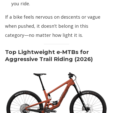
you ride.
If a bike feels nervous on descents or vague
when pushed, it doesn’t belong in this
category—no matter how light it is.
Top Lightweight e-MTBs for
Aggressive Trail Riding (2026)