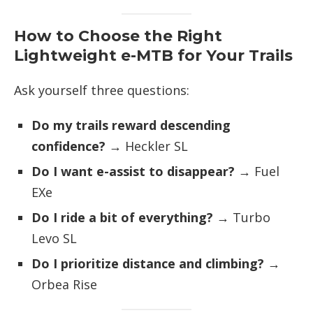
How to Choose the Right
Lightweight e-MTB for Your Trails
Ask yourself three questions:
Do my trails reward descending
confidence?
→ Heckler SL
Do I want e-assist to disappear?
→ Fuel
EXe
Do I ride a bit of everything?
→ Turbo
Levo SL
Do I prioritize distance and climbing?
→
Orbea Rise