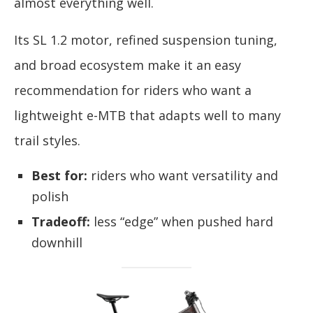
almost everything well.
Its SL 1.2 motor, refined suspension tuning,
and broad ecosystem make it an easy
recommendation for riders who want a
lightweight e-MTB that adapts well to many
trail styles.
Best for:
riders who want versatility and
polish
Tradeoff:
less “edge” when pushed hard
downhill