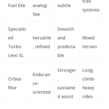
trail
Fuel EXe
analog-
subtle
systems
like
Specializ
Smooth
ed
Versatile
and
Mixed
Turbo
, refined
predicta
terrain
Levo SL
ble
Stronger
Long,
Enduran
Orbea
,
climb-
ce-
Rise
sustaine
heavy
oriented
d assist
rides