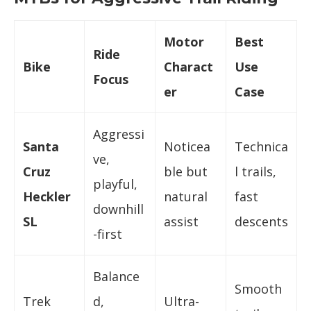
Motor
Best
Ride
Bike
Charact
Use
Focus
er
Case
Aggressi
Santa
Noticea
Technica
ve,
Cruz
ble but
l trails,
playful,
Heckler
natural
fast
downhill
SL
assist
descents
-first
Balance
Smooth
Trek
d,
Ultra-