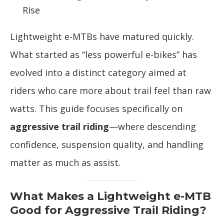
Rise
Lightweight e-MTBs have matured quickly.
What started as “less powerful e-bikes” has
evolved into a distinct category aimed at
riders who care more about trail feel than raw
watts. This guide focuses specifically on
aggressive trail riding
—where descending
confidence, suspension quality, and handling
matter as much as assist.
What Makes a Lightweight e-MTB
Good for Aggressive Trail Riding?