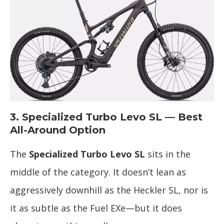
3. Specialized Turbo Levo SL — Best
All-Around Option
The
Specialized Turbo Levo SL
sits in the
middle of the category. It doesn’t lean as
aggressively downhill as the Heckler SL, nor is
it as subtle as the Fuel EXe—but it does