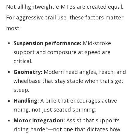
Not all lightweight e-MTBs are created equal.
For aggressive trail use, these factors matter
most:
Suspension performance:
Mid-stroke
support and composure at speed are
critical.
Geometry:
Modern head angles, reach, and
wheelbase that stay stable when trails get
steep.
Handling:
A bike that encourages active
riding, not just seated spinning.
Motor integration:
Assist that supports
riding harder—not one that dictates how