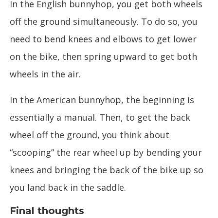
In the English bunnyhop, you get both wheels
off the ground simultaneously. To do so, you
need to bend knees and elbows to get lower
on the bike, then spring upward to get both
wheels in the air.
In the American bunnyhop, the beginning is
essentially a manual. Then, to get the back
wheel off the ground, you think about
“scooping” the rear wheel up by bending your
knees and bringing the back of the bike up so
you land back in the saddle.
Final thoughts