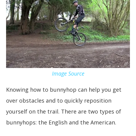
Image Source
Knowing how to bunnyhop can help you get
over obstacles and to quickly reposition
yourself on the trail. There are two types of
bunnyhops: the English and the American.