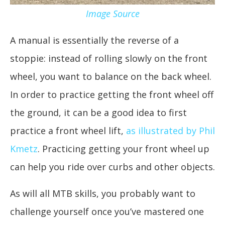
Image Source
A manual is essentially the reverse of a
stoppie: instead of rolling slowly on the front
wheel, you want to balance on the back wheel.
In order to practice getting the front wheel off
the ground, it can be a good idea to first
practice a front wheel lift,
as illustrated by Phil
Kmetz
. Practicing getting your front wheel up
can help you ride over curbs and other objects.
As will all MTB skills, you probably want to
challenge yourself once you’ve mastered one