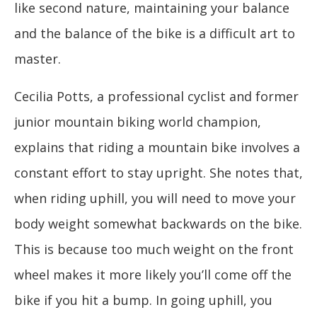
like second nature, maintaining your balance
and the balance of the bike is a difficult art to
master.
Cecilia Potts, a professional cyclist and former
junior mountain biking world champion,
explains that riding a mountain bike involves a
constant effort to stay upright. She notes that,
when riding uphill, you will need to move your
body weight somewhat backwards on the bike.
This is because too much weight on the front
wheel makes it more likely you’ll come off the
bike if you hit a bump. In going uphill, you