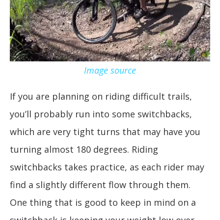
Image source
If you are planning on riding difficult trails,
you’ll probably run into some switchbacks,
which are very tight turns that may have you
turning almost 180 degrees. Riding
switchbacks takes practice, as each rider may
find a slightly different flow through them.
One thing that is good to keep in mind on a