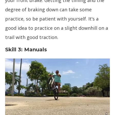
your front brake. Getting the timing and the
degree of braking down can take some
practice, so be patient with yourself. It’s a
good idea to practice on a slight downhill on a
trail with good traction.
Skill 3: Manuals