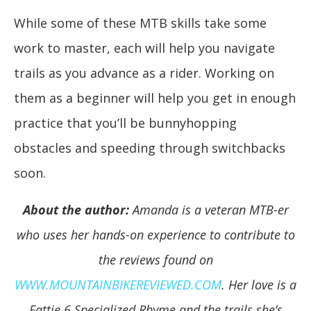
While some of these MTB skills take some
work to master, each will help you navigate
trails as you advance as a rider. Working on
them as a beginner will help you get in enough
practice that you’ll be bunnyhopping
obstacles and speeding through switchbacks
soon.
About the author:
Amanda is a veteran MTB-er
who uses her hands-on experience to contribute to
the reviews found on
WWW.MOUNTAINBIKEREVIEWED.COM
. Her love is a
Fattie 6 Specialized Rhyme and the trails she’s