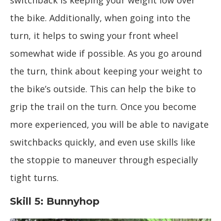
switchback is keeping your weight low over
the bike. Additionally, when going into the
turn, it helps to swing your front wheel
somewhat wide if possible. As you go around
the turn, think about keeping your weight to
the bike’s outside. This can help the bike to
grip the trail on the turn. Once you become
more experienced, you will be able to navigate
switchbacks quickly, and even use skills like
the stoppie to maneuver through especially
tight turns.
Skill 5: Bunnyhop