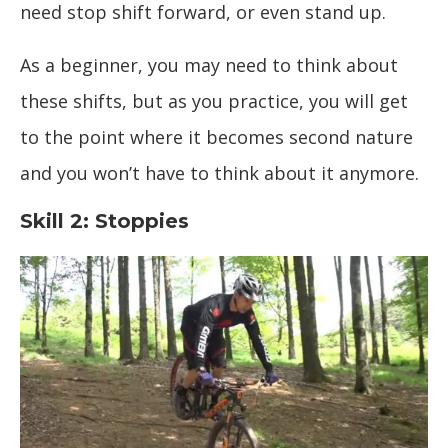
need stop shift forward, or even stand up.
As a beginner, you may need to think about
these shifts, but as you practice, you will get
to the point where it becomes second nature
and you won’t have to think about it anymore.
Skill 2: Stoppies