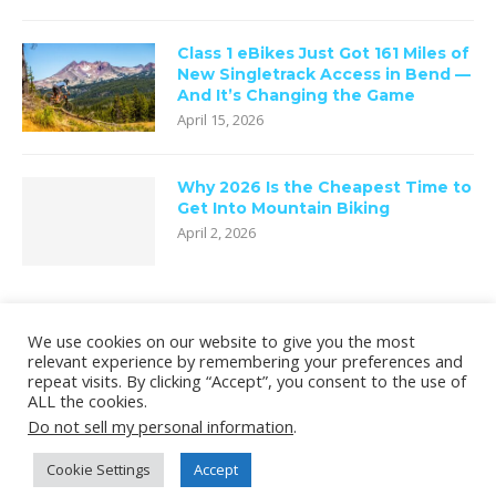
Class 1 eBikes Just Got 161 Miles of
New Singletrack Access in Bend —
And It’s Changing the Game
April 15, 2026
Why 2026 Is the Cheapest Time to
Get Into Mountain Biking
April 2, 2026
We use cookies on our website to give you the most
relevant experience by remembering your preferences and
repeat visits. By clicking “Accept”, you consent to the use of
ALL the cookies.
Do not sell my personal information
.
Cookie Settings
Accept
Copyright © 2020 oneninety8, LLC.