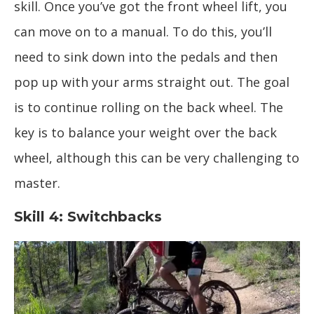
skill. Once you’ve got the front wheel lift, you
can move on to a manual. To do this, you’ll
need to sink down into the pedals and then
pop up with your arms straight out. The goal
is to continue rolling on the back wheel. The
key is to balance your weight over the back
wheel, although this can be very challenging to
master.
Skill 4: Switchbacks