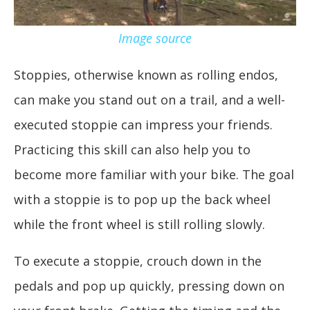
Image source
Stoppies, otherwise known as rolling endos,
can make you stand out on a trail, and a well-
executed stoppie can impress your friends.
Practicing this skill can also help you to
become more familiar with your bike. The goal
with a stoppie is to pop up the back wheel
while the front wheel is still rolling slowly.
To execute a stoppie, crouch down in the
pedals and pop up quickly, pressing down on