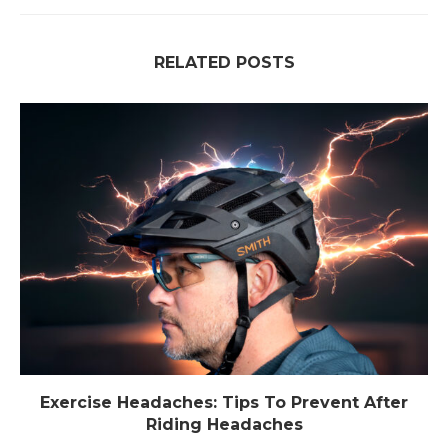
RELATED POSTS
Exercise Headaches: Tips To Prevent After
Riding Headaches