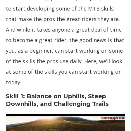
to start developing some of the MTB skills
that make the pros the great riders they are.
And while it takes anyone a great deal of time
to become a great rider, the good news is that
you, as a beginner, can start working on some
of the skills the pros use daily. Here, we’ll look
at some of the skills you can start working on
today.
Skill 1: Balance on Uphills, Steep
Downhills, and Challenging Trails