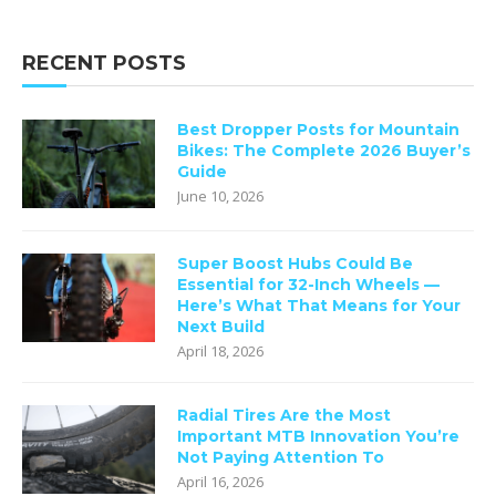
RECENT POSTS
Best Dropper Posts for Mountain
Bikes: The Complete 2026 Buyer’s
Guide
June 10, 2026
Super Boost Hubs Could Be
Essential for 32-Inch Wheels —
Here’s What That Means for Your
Next Build
April 18, 2026
Radial Tires Are the Most
Important MTB Innovation You’re
Not Paying Attention To
April 16, 2026