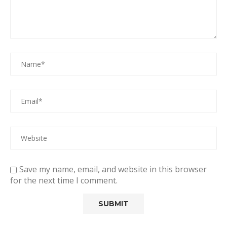
Save my name, email, and website in this browser
for the next time I comment.