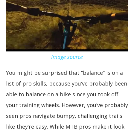
Image source
You might be surprised that “balance” is on a
list of pro skills, because you’ve probably been
able to balance on a bike since you took off
your training wheels. However, you’ve probably
seen pros navigate bumpy, challenging trails
like they’re easy. While MTB pros make it look