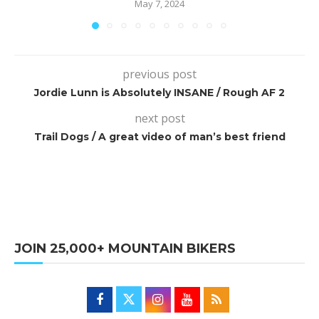
May 7, 2024
previous post
Jordie Lunn is Absolutely INSANE / Rough AF 2
next post
Trail Dogs / A great video of man’s best friend
JOIN 25,000+ MOUNTAIN BIKERS