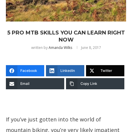
5 PRO MTB SKILLS YOU CAN LEARN RIGHT
NOW
written by
Amanda Wilks
June 8, 2017
Facebook
LinkedIn
Twitter
Email
Copy Link
If you’ve just gotten into the world of
mountain biking, you’re very likely impatient