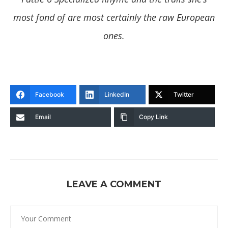
most fond of are most certainly the raw European
ones.
Facebook
LinkedIn
Twitter
Email
Copy Link
LEAVE A COMMENT