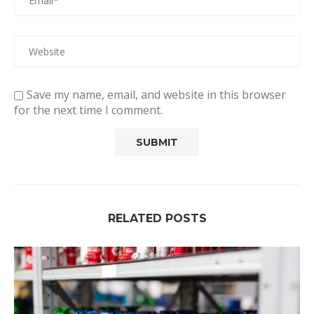
Save my name, email, and website in this browser
for the next time I comment.
RELATED POSTS