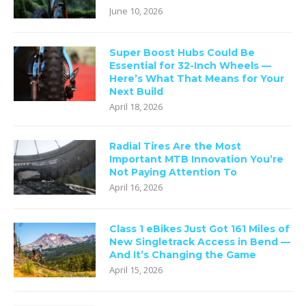
June 10, 2026
Super Boost Hubs Could Be
Essential for 32-Inch Wheels —
Here’s What That Means for Your
Next Build
April 18, 2026
Radial Tires Are the Most
Important MTB Innovation You’re
Not Paying Attention To
April 16, 2026
Class 1 eBikes Just Got 161 Miles of
New Singletrack Access in Bend —
And It’s Changing the Game
April 15, 2026