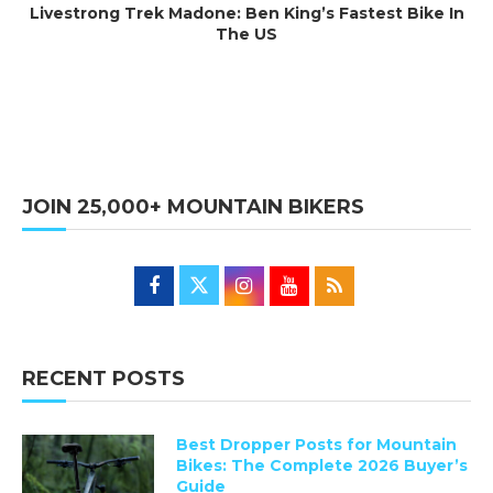
Livestrong Trek Madone: Ben King’s Fastest Bike In
The US
JOIN 25,000+ MOUNTAIN BIKERS
RECENT POSTS
Best Dropper Posts for Mountain
Bikes: The Complete 2026 Buyer’s
Guide