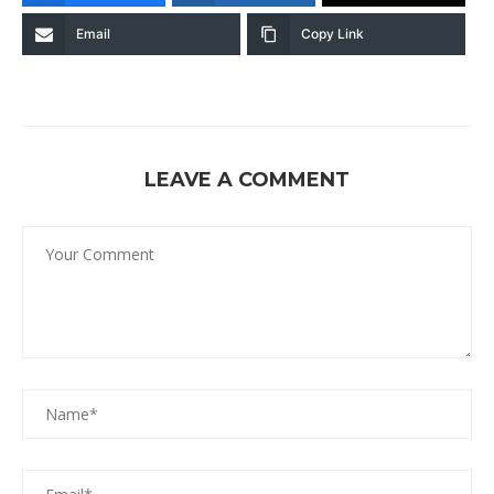
Email
Copy Link
LEAVE A COMMENT