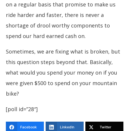
on a regular basis that promise to make us
ride harder and faster, there is never a
shortage of drool worthy components to
spend our hard earned cash on.
Sometimes, we are fixing what is broken, but
this question steps beyond that. Basically,
what would you spend your money on if you
were given $500 to spend on your mountain
bike?
[poll id=”28″]
Facebook
LinkedIn
Twitter