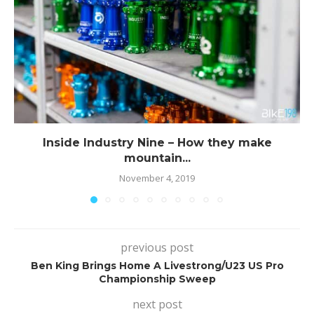
Inside Industry Nine – How they make
mountain...
November 4, 2019
previous post
Ben King Brings Home A Livestrong/U23 US Pro
Championship Sweep
next post