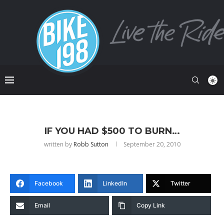
IF YOU HAD $500 TO BURN…
written by
Robb Sutton
September 20, 2010
Facebook
LinkedIn
Twitter
Email
Copy Link