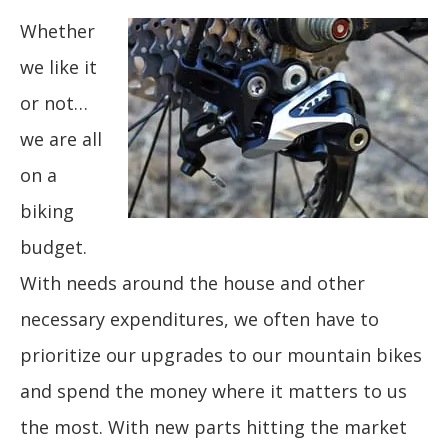
Whether
we like it
or not…
we are all
on a
biking
budget.
With needs around the house and other
necessary expenditures, we often have to
prioritize our upgrades to our mountain bikes
and spend the money where it matters to us
the most. With new parts hitting the market