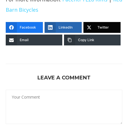
Barn Bicycles
Facebook
LinkedIn
Twitter
Email
Copy Link
LEAVE A COMMENT