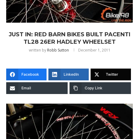
JUST IN: RED BARN BIKES BUILT PACENTI
TL28 26ER HADLEY WHEELSET
written by
Robb Sutton
December 1, 2011
Facebook
LinkedIn
Twitter
Email
Copy Link