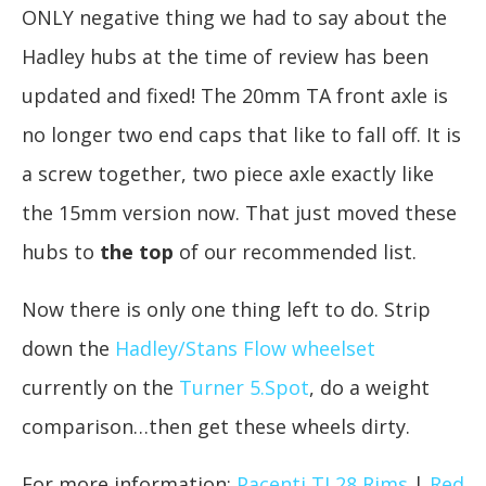
ONLY negative thing we had to say about the
Hadley hubs at the time of review has been
updated and fixed! The 20mm TA front axle is
no longer two end caps that like to fall off. It is
a screw together, two piece axle exactly like
the 15mm version now. That just moved these
hubs to
the top
of our recommended list.
Now there is only one thing left to do. Strip
down the
Hadley/Stans Flow wheelset
currently on the
Turner 5.Spot
, do a weight
comparison…then get these wheels dirty.
For more information:
Pacenti TL28 Rims
|
Red