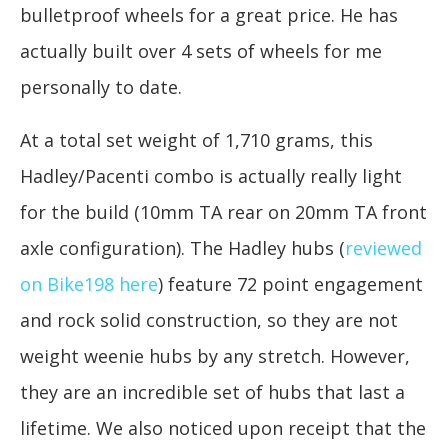
bulletproof wheels for a great price. He has
actually built over 4 sets of wheels for me
personally to date.
At a total set weight of 1,710 grams, this
Hadley/Pacenti combo is actually really light
for the build (10mm TA rear on 20mm TA front
axle configuration). The Hadley hubs (
reviewed
on Bike198 here
) feature 72 point engagement
and rock solid construction, so they are not
weight weenie hubs by any stretch. However,
they are an incredible set of hubs that last a
lifetime. We also noticed upon receipt that the