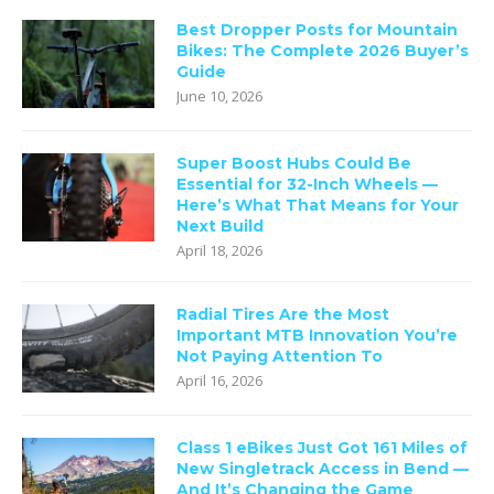
Best Dropper Posts for Mountain
Bikes: The Complete 2026 Buyer’s
Guide
June 10, 2026
Super Boost Hubs Could Be
Essential for 32-Inch Wheels —
Here’s What That Means for Your
Next Build
April 18, 2026
Radial Tires Are the Most
Important MTB Innovation You’re
Not Paying Attention To
April 16, 2026
Class 1 eBikes Just Got 161 Miles of
New Singletrack Access in Bend —
And It’s Changing the Game