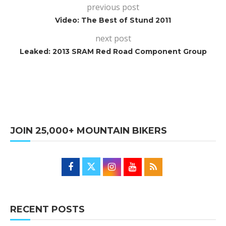
previous post
Video: The Best of Stund 2011
next post
Leaked: 2013 SRAM Red Road Component Group
JOIN 25,000+ MOUNTAIN BIKERS
RECENT POSTS