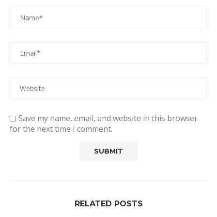
Save my name, email, and website in this browser
for the next time I comment.
RELATED POSTS