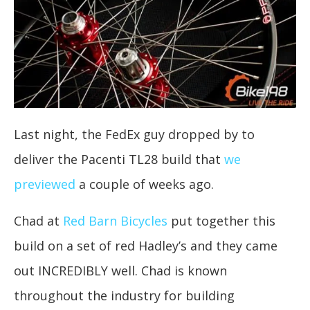
Last night, the FedEx guy dropped by to
deliver the Pacenti TL28 build that
we
previewed
a couple of weeks ago.
Chad at
Red Barn Bicycles
put together this
build on a set of red Hadley’s and they came
out INCREDIBLY well. Chad is known
throughout the industry for building