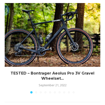
TESTED – Bontrager Aeolus Pro 3V Gravel
Wheelset...
September 21, 2022