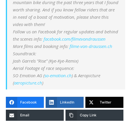
mountain bike during the past three years that I found
worth sharing. And if you know fellow riders that are
in need of a boost of motivation, please share this
video with them!
Follow us on Facebook for regular updates and behind
the scenes info:
facebook.com/filmevondraussen
More films and booking info:
filme-von-draussen.ch
Soundtrack:
Josh Garrels “Rise” (Kye-Kye-Remix)
Aerial Footage of race sequence:
SO Emotion AG (
so-emotion.ch
) & Aeropicture
(
aeropicture.ch
)
Facebook
LinkedIn
Twitter
Email
Copy Link