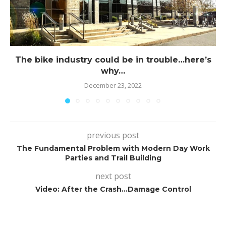
The bike industry could be in trouble…here’s
why…
December 23, 2022
previous post
The Fundamental Problem with Modern Day Work
Parties and Trail Building
next post
Video: After the Crash…Damage Control