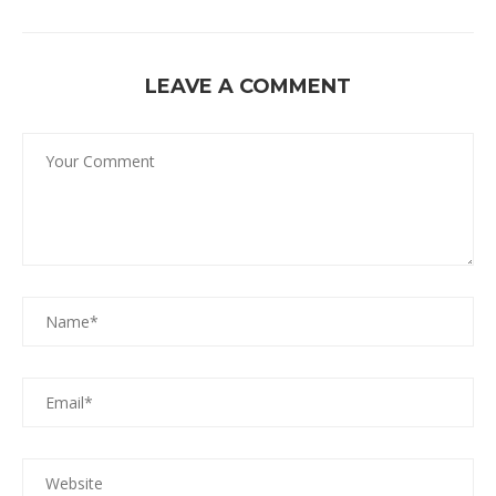
LEAVE A COMMENT