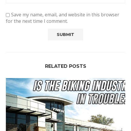
Save my name, email, and website in this browser
for the next time I comment.
RELATED POSTS