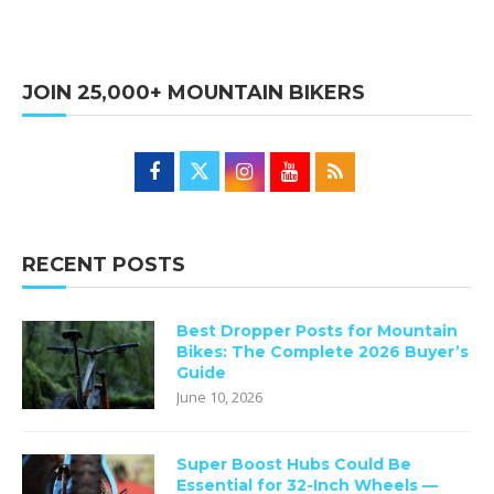
JOIN 25,000+ MOUNTAIN BIKERS
RECENT POSTS
Best Dropper Posts for Mountain
Bikes: The Complete 2026 Buyer’s
Guide
June 10, 2026
Super Boost Hubs Could Be
Essential for 32-Inch Wheels —