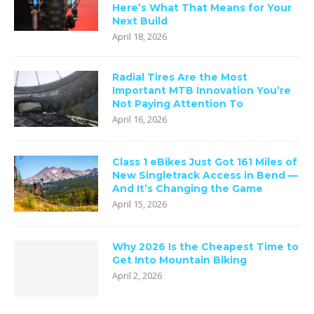
Here’s What That Means for Your
Next Build
April 18, 2026
Radial Tires Are the Most
Important MTB Innovation You’re
Not Paying Attention To
April 16, 2026
Class 1 eBikes Just Got 161 Miles of
New Singletrack Access in Bend —
And It’s Changing the Game
April 15, 2026
Why 2026 Is the Cheapest Time to
Get Into Mountain Biking
April 2, 2026