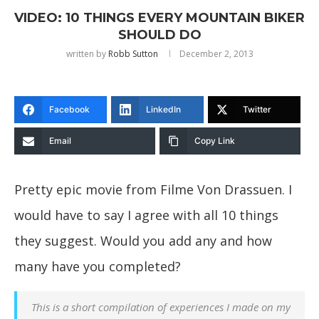
VIDEO: 10 THINGS EVERY MOUNTAIN BIKER
SHOULD DO
written by
Robb Sutton
December 2, 2013
Facebook
LinkedIn
Twitter
Email
Copy Link
Pretty epic movie from Filme Von Drassuen. I
would have to say I agree with all 10 things
they suggest. Would you add any and how
many have you completed?
This is a short compilation of experiences I made on my